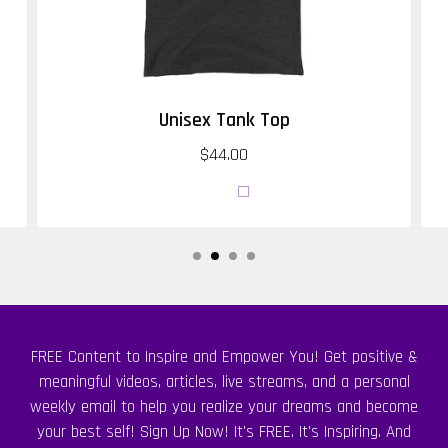
Unisex Tank Top
$44.00
FREE Content to Inspire and Empower You! Get positive &
meaningful videos, articles, live streams, and a personal
weekly email to help you realize your dreams and become
your best self! Sign Up Now! It's FREE. It's Inspiring. And