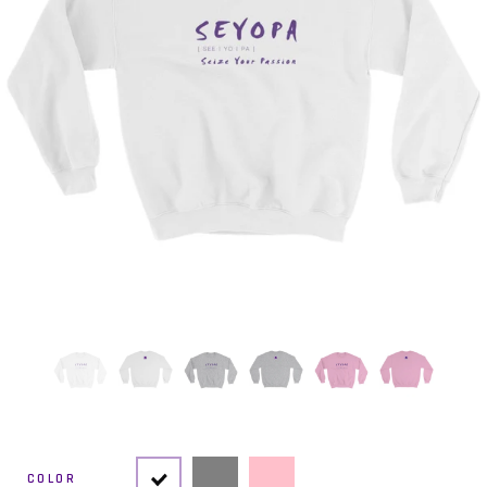
COLOR