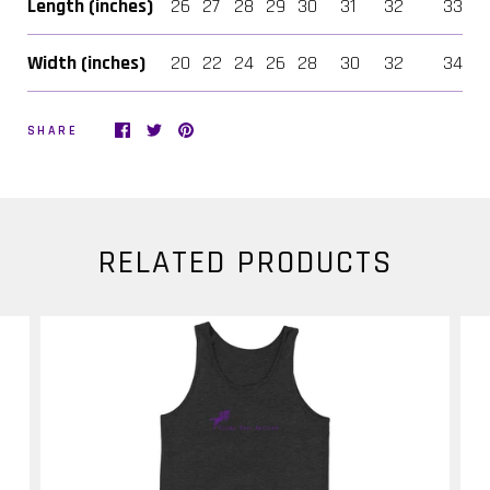
Length (inches)
26
27
28
29
30
31
32
33
Width (inches)
20
22
24
26
28
30
32
34
SHARE
RELATED PRODUCTS