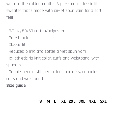
warm in the colder months. A pre-shrunk, classic fit
sweater that's made with air-jet spun yarn for a soft
feel.
• 8.0 oz., 50/50 cotton/polyester
• Pre-shrunk
• Classic fit
• Reduced pilling and softer air-jet spun yarn
• 1x1 athletic rib knit collar, cuffs and waistband, with
spandex
• Double-needle stitched collar, shoulders, armholes,
cuffs and waistband
Size guide
S
M
L
XL
2XL
3XL
4XL
5XL