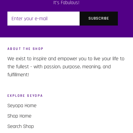
It's Fabulous!
ABOUT THE SHOP
We exist to inspire and empower you to live your life to
the fullest - with passion, purpose, meaning, and
fulfillment!
EXPLORE SEYOPA
Seyopa Home
Shop Home
Search Shop