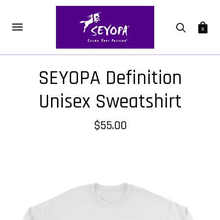
0
SEYOPA Definition
Unisex Sweatshirt
$55.00