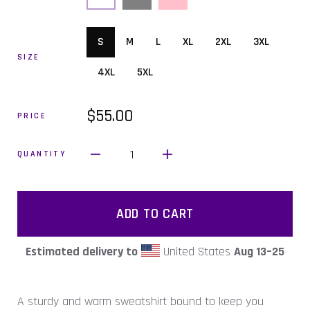
S
M
L
XL
2XL
3XL
SIZE
4XL
5XL
$55.00
PRICE
1
QUANTITY
ADD TO CART
Estimated delivery to
United States
Aug 13⁠–25
A sturdy and warm sweatshirt bound to keep you