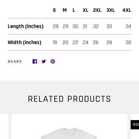
S
M
L
XL
2XL
3XL
4XL
Length (inches)
28
29
30
31
32
33
34
Width (inches)
18
20
22
24
26
28
30
SHARE
RELATED PRODUCTS
SO