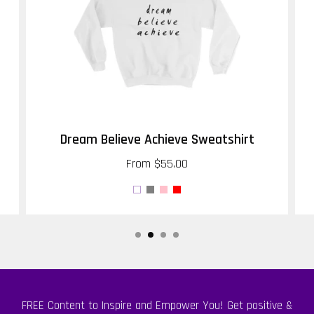
Dream Believe Achieve Sweatshirt
From
$55.00
FREE Content to Inspire and Empower You! Get positive &