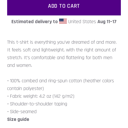
ADD TO CART
Estimated delivery to
United States
Aug 11⁠–17
This t-shirt is everything you've dreamed of and more.
It feels soft and lightweight, with the right amount of
stretch. It's comfortable and flattering for both men
and women.
• 100% combed and ring-spun cotton (heather colors
contain polyester)
• Fabric weight: 4.2 oz (142 g/m2)
• Shoulder-to-shoulder taping
• Side-seamed
Size guide