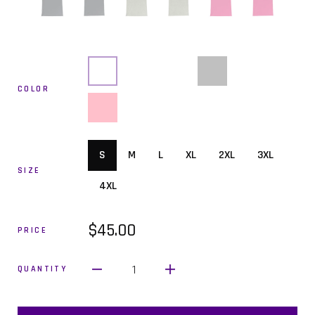
COLOR
S
M
L
XL
2XL
3XL
SIZE
4XL
$45.00
PRICE
1
QUANTITY