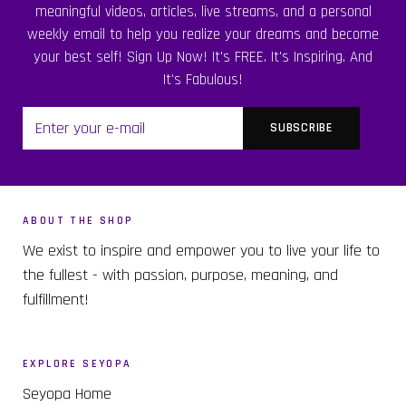
meaningful videos, articles, live streams, and a personal
weekly email to help you realize your dreams and become
your best self! Sign Up Now! It's FREE. It's Inspiring. And
It's Fabulous!
ABOUT THE SHOP
We exist to inspire and empower you to live your life to
the fullest - with passion, purpose, meaning, and
fulfillment!
EXPLORE SEYOPA
Seyopa Home