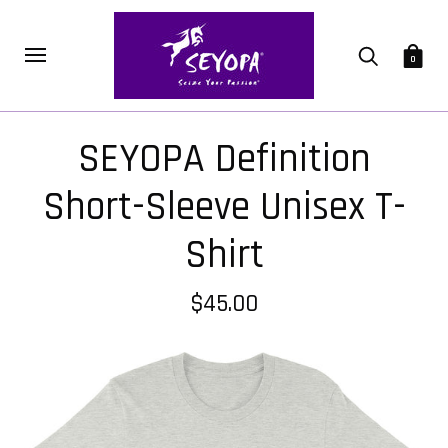
0
SEYOPA Definition
Short-Sleeve Unisex T-
Shirt
$45.00