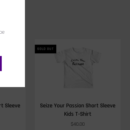
 be
SOLD OUT
rt Sleeve
Seize Your Passion Short Sleeve
Kids T-Shirt
$40.00