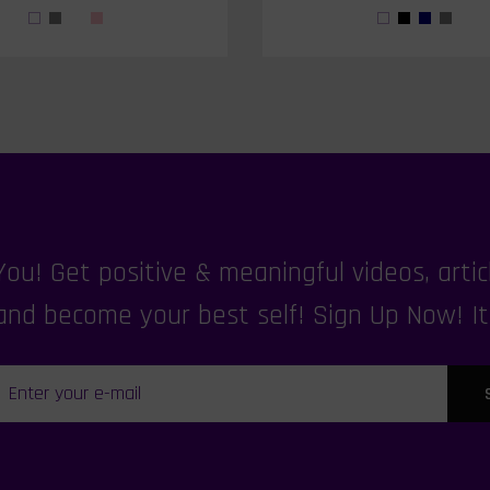
u! Get positive & meaningful videos, articl
nd become your best self! Sign Up Now! It's 