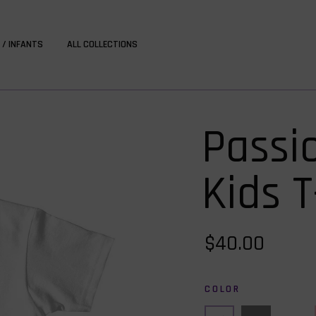
 / INFANTS
ALL COLLECTIONS
Passi
Kids T
$40.00
COLOR