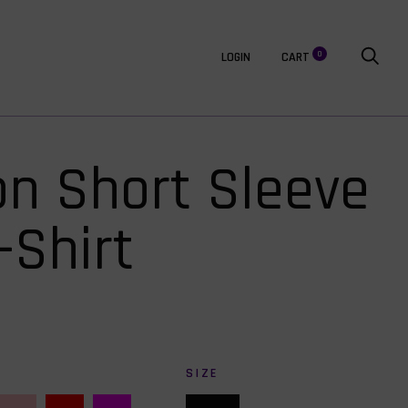
0
LOGIN
CART
on Short Sleeve
-Shirt
SIZE