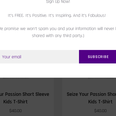
Sign Up Now!
RELATED PRODUCTS
It's FREE. It's Positive. It's Inspiring. And it's Fabulous!
e promise we won't spam you and your information will never
shared with any third party.)
SOLD OUT
ur Passion Short Sleeve
Seize Your Passion Sho
Kids T-Shirt
Kids T-Shirt
$40.00
$40.00