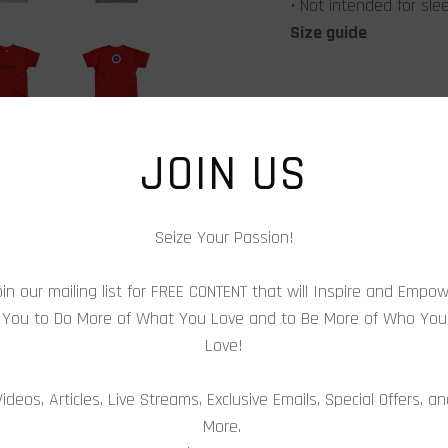
• Not intended for sl
Size guide
Height (inches)
JOIN US
Chest (inches)
Seize Your Passion!
in our mailing list for FREE CONTENT that will Inspire and Empo
SHARE
You to Do More of What You Love and to Be More of Who You
Love!
Videos, Articles, Live Streams, Exclusive Emails, Special Offers, a
More.