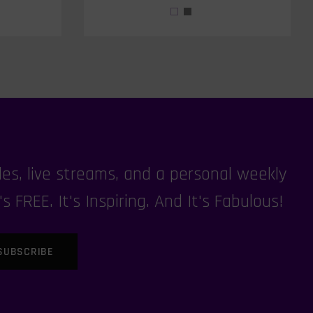
es, live streams, and a personal weekly
FREE. It's Inspiring. And It's Fabulous!