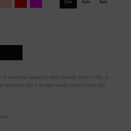
2yrs
4yrs
6yrs
on of American Apparel's most popular adult t-shirt. It
bed neckband and a double-needle bottom hem and
band