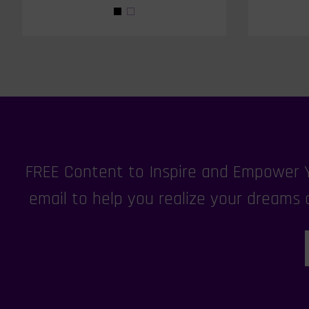
FREE Content to Inspire and Empower Yo
email to help you realize your dreams a