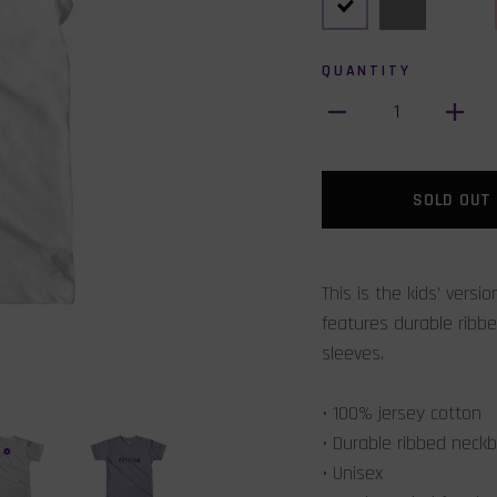
QUANTITY
1
SOLD OUT
This is the kids' versi
features durable rib
sleeves.
• 100% jersey cotton
• Durable ribbed neck
• Unisex