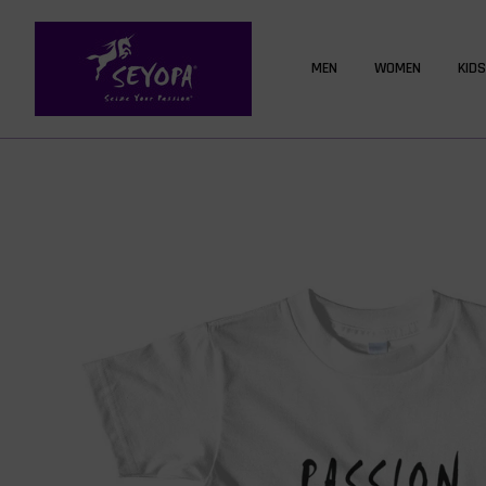
MEN
WOMEN
KIDS