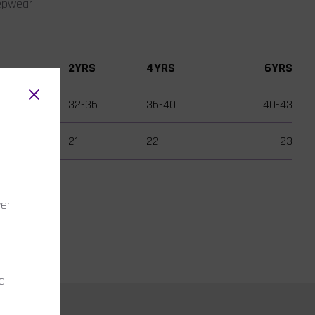
eepwear
2YRS
4YRS
6YRS
32-36
36-40
40-43
21
22
23
wer
nd