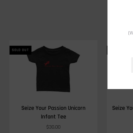
(W
SOLD OUT
SOLD OUT
Seize Your Passion Unicorn
Seize Yo
Infant Tee
$30.00