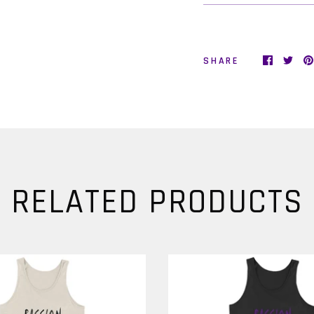
Love!
Videos, Articles, Live Streams, Exclusive Emails, Special Offers, a
SHARE
More.
Sign Up Now!
It's FREE. It's Positive. It's Inspiring. And it's Fabulous!
e promise we won't spam you and your information will never
shared with any third party.)
RELATED PRODUCTS