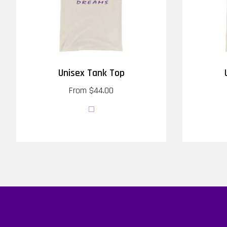
Unisex Tank Top
From
$44.00