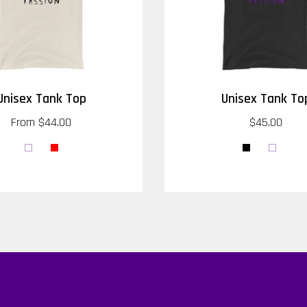
Unisex Tank Top
Unisex Tank To
From
$44.00
$45.00