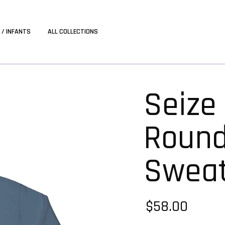
 / INFANTS
ALL COLLECTIONS
Seize
Roun
Sweat
$58.00