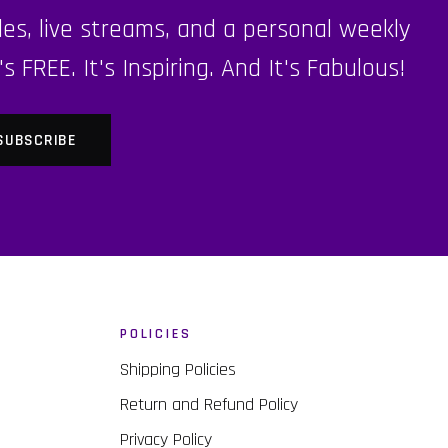
es, live streams, and a personal weekly
FREE. It's Inspiring. And It's Fabulous!
POLICIES
Shipping Policies
Return and Refund Policy
Privacy Policy