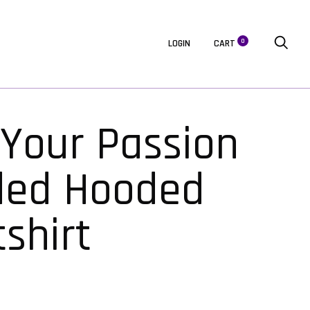
0
LOGIN
CART
 Your Passion
ded Hooded
shirt