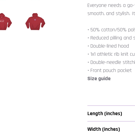
Everyone needs a go-to
smooth, and stylish. It
• 50% cotton/50% pol
• Reduced pilling and s
• Double-lined hood
• 1x1 athletic rib kni
• Double-needle stitc
• Front pouch pocket
Size guide
JOIN US
Seize Your Passion!
Length (inches)
in our mailing list for FREE CONTENT that will Inspire and Empo
Width (inches)
You to Do More of What You Love and to Be More of Who You