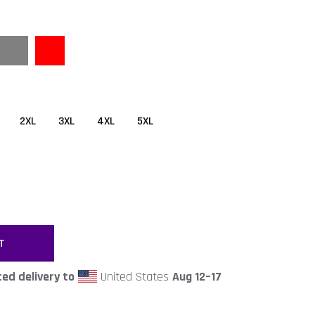
2XL
3XL
4XL
5XL
T
ed delivery to
United States
Aug 12⁠–17