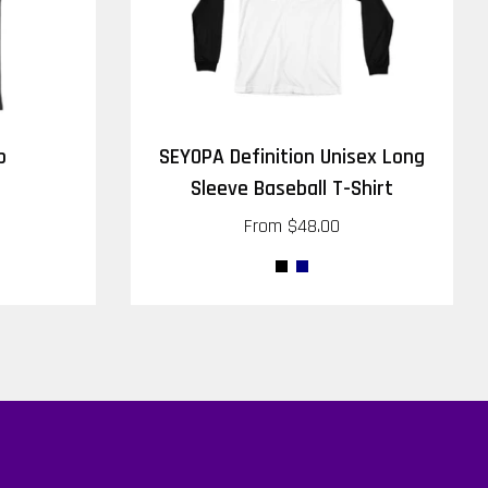
p
SEYOPA Definition Unisex Long
Sleeve Baseball T-Shirt
From
$48.00