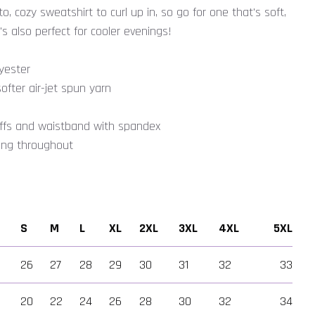
, cozy sweatshirt to curl up in, so go for one that's soft,
's also perfect for cooler evenings!
yester
ofter air-jet spun yarn
t cuffs and waistband with spandex
hing throughout
S
M
L
XL
2XL
3XL
4XL
5XL
26
27
28
29
30
31
32
33
wer
20
22
24
26
28
30
32
34