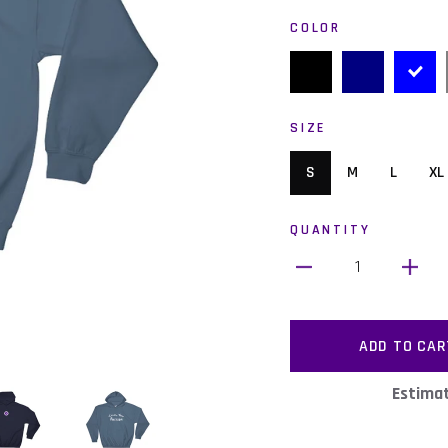
COLOR
SIZE
S
M
L
XL
QUANTITY
1
ADD TO CAR
Estimat