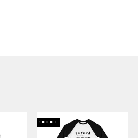
nd
 be
SOLD OUT