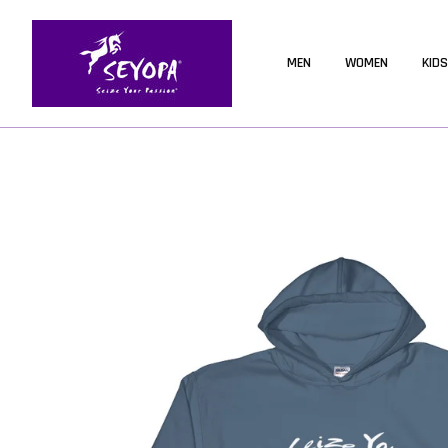
MEN
WOMEN
KIDS