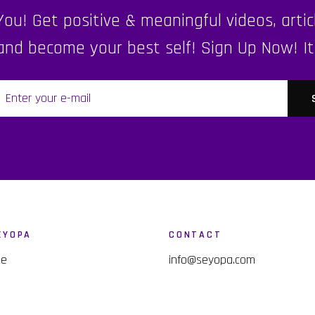
u! Get positive & meaningful videos, articl
nd become your best self! Sign Up Now! It's 
EYOPA
CONTACT
me
info@seyopa.com
p