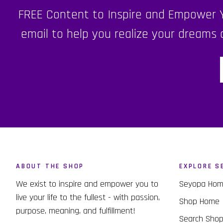
FREE Content to Inspire and Empower Yo
email to help you realize your dreams a
ABOUT THE SHOP
EXPLORE S
We exist to inspire and empower you to
Seyopa Ho
live your life to the fullest - with passion,
Shop Home
purpose, meaning, and fulfillment!
Search Sho